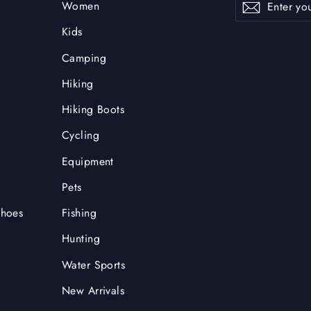
Subscrib
Women
your
email
Kids
Camping
Hiking
Hiking Boots
Cycling
Equipment
Pets
Shoes
Fishing
Hunting
Water Sports
New Arrivals