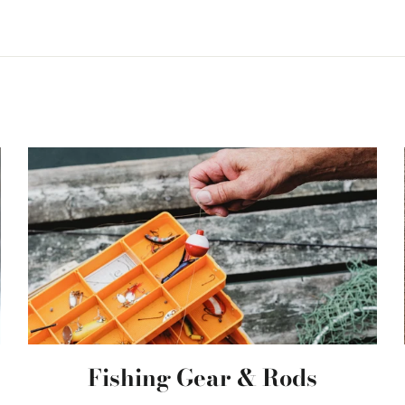
Fishing Gear & Rods