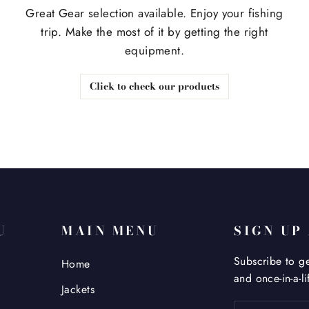
Great Gear selection available. Enjoy your fishing
trip. Make the most of it by getting the right
equipment.
Click to check our products
U
MAIN MENU
SIGN UP
Subscribe to ge
Home
and once-in-a-li
Jackets
Enter