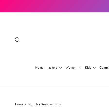
Skip
to
content
Search
Home
Jackets
Women
Kids
Camp
Home
/
Dog Hair Remover Brush