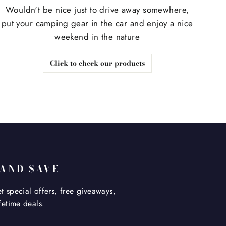
Wouldn't be nice just to drive away somewhere,
put your camping gear in the car and enjoy a nice
weekend in the nature
Click to check our products
 AND SAVE
t special offers, free giveaways,
fetime deals.