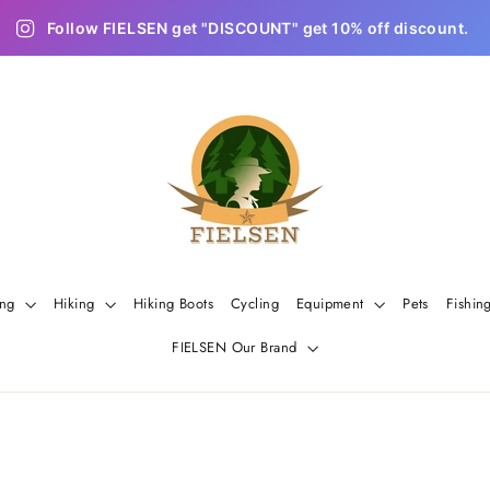
Follow FIELSEN get "DISCOUNT" get 10% off discount.
ing
Hiking
Hiking Boots
Cycling
Equipment
Pets
Fishin
FIELSEN Our Brand