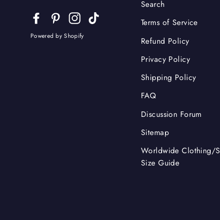
Search
Facebook
Pinterest
Instagram
TikTok
Terms of Service
Powered by Shopify
Refund Policy
Privacy Policy
Shipping Policy
FAQ
Discussion Forum
Sitemap
Worldwide Clothing/
Size Guide