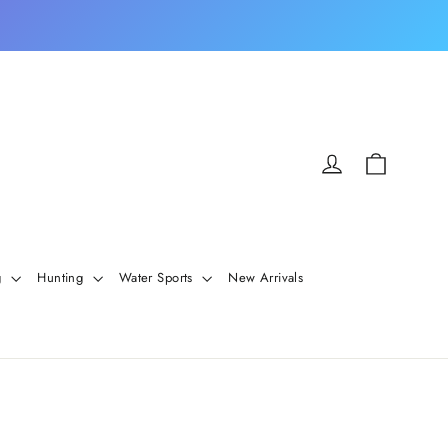
Cart
Log in
g
Hunting
Water Sports
New Arrivals