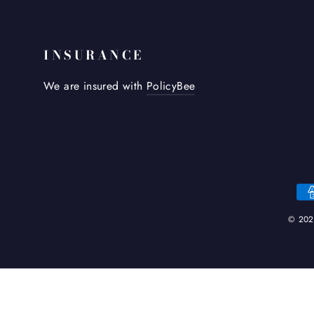
INSURANCE
We are insured with
PolicyBee
© 2026