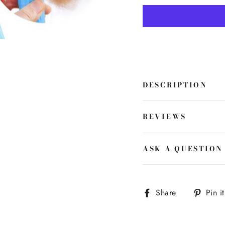
DESCRIPTION
REVIEWS
ASK A QUESTION
Share
Share
Pin it
on
Facebook