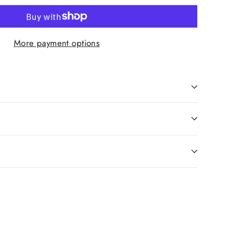
More payment options
Pin
on
Pinterest