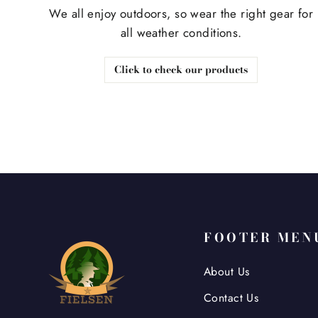
We all enjoy outdoors, so wear the right gear for
all weather conditions.
Click to check our products
FOOTER MEN
About Us
Contact Us