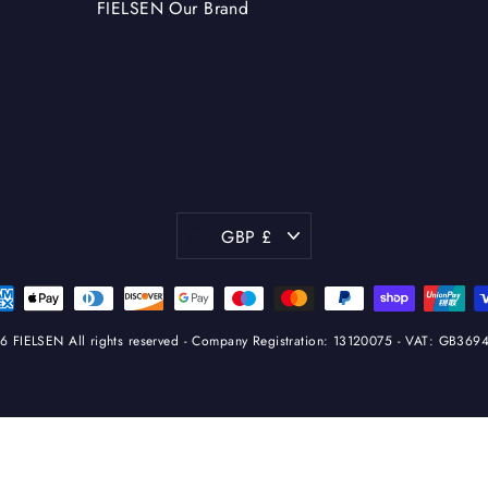
FIELSEN Our Brand
Currency
GBP £
 FIELSEN All rights reserved - Company Registration: 13120075 - VAT: GB36