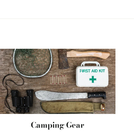
Camping Gear