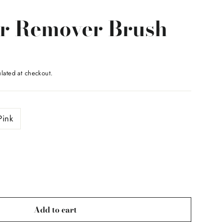
r Remover Brush
lated at checkout.
Pink
Add to cart