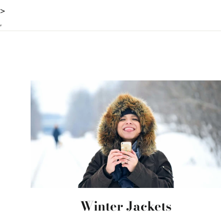
>
Winter Jackets