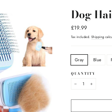
Dog Hai
Regular
£19.99
price
Tax included.
Shipping
calcu
TITLE
Gray
Blue
QUANTITY
−
+